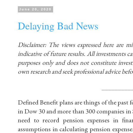
June 20, 2020
Delaying Bad News
Disclaimer: The views expressed here are m
indicative of future results. All investments car
purposes only and does not constitute inve
own research and seek professional advice befo
_________
Defined Benefit plans are things of the past
in Dow 30 and more than 300 companies in S
need to record pension expenses in fina
assumptions in calculating pension expense