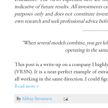
indicative of future results. All investments car
purposes only and does not constitute inve
own research and seek professional advice befo
_________
"When several models combine, you get lollap
operating in the same
This post is a write-up on a company I highl
(VRSN). It is a near-perfect example of ext
all working in the same direction. I could fig
Read more »
By
Abhay Srivastava