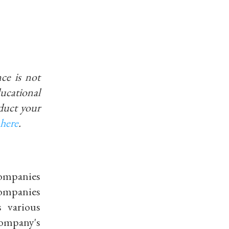
ce is not
educational
duct your
here
.
 companies
companies
 various
company's