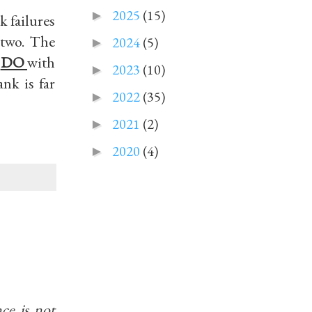
2025
(15)
►
k failures
 two. The
2024
(5)
►
k
DO
with
2023
(10)
►
nk is far
2022
(35)
►
2021
(2)
►
2020
(4)
►
ce is not