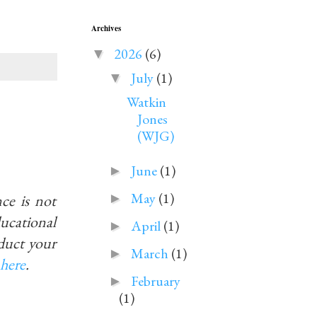
Archives
2026
(6)
▼
July
(1)
▼
Watkin
Jones
(WJG)
June
(1)
►
May
(1)
ce is not
►
educational
April
(1)
►
duct your
March
(1)
►
here
.
February
►
(1)