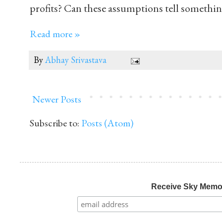
profits? Can these assumptions tell somethi
Read more »
By
Abhay Srivastava
Newer Posts
Subscribe to:
Posts (Atom)
Receive Sky Mem