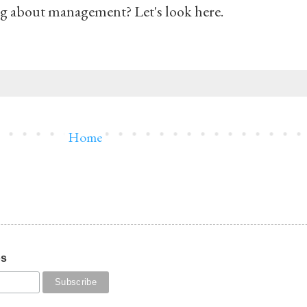
ng about management? Let's look here.
Home
os