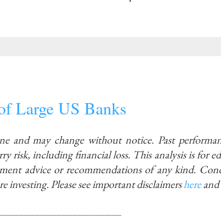
 of Large US Banks
ine and may change without notice. Past performan
ry risk, including financial loss. This analysis is for 
stment advice or recommendations of any kind. Con
re investing.
Please see important disclaimers
here
and
_______________________