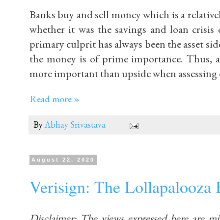
Banks buy and sell money which is a relativ
whether it was the savings and loan crisis 
primary culprit has always been the asset si
the money is of prime importance. Thus, as
more important than upside when assessing 
Read more »
By
Abhay Srivastava
August 22, 2020
Verisign: The Lollapalooza 
Disclaimer: The views expressed here are m