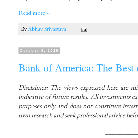
Read more »
By
Abhay Srivastava
October 9, 2020
Bank of America: The Best
Disclaimer: The views expressed here are m
indicative of future results. All investments car
purposes only and does not constitute inve
own research and seek professional advice befo
_________