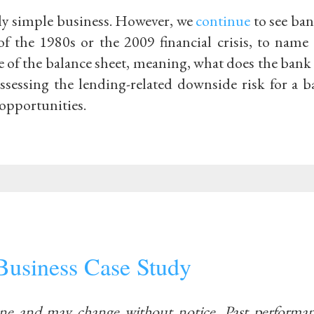
ely simple business. However, we
continue
to see ban
of the 1980s or the 2009 financial crisis, to name
de of the balance sheet, meaning, what does the ban
sessing the lending-related downside risk for a ba
opportunities.
Business Case Study
ine and may change without notice. Past performan