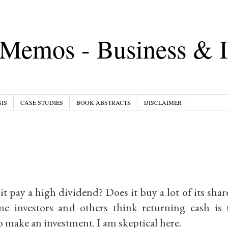
Memos - Business & I
IS
CASE STUDIES
BOOK ABSTRACTS
DISCLAIMER
 pay a high dividend? Does it buy a lot of its share
e investors and others think returning cash is
 make an investment. I am skeptical here.