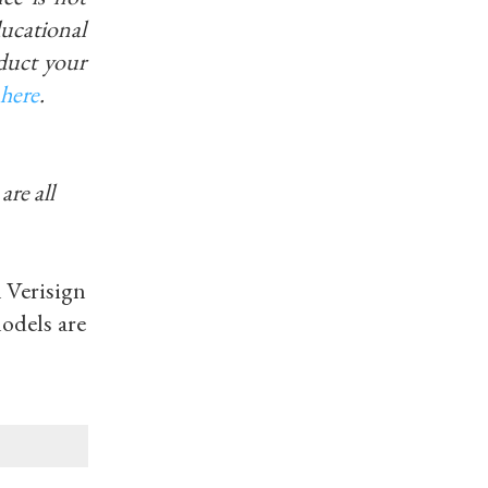
educational
duct your
here
.
are all
h Verisign
odels are