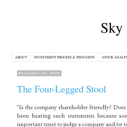
Sky 
ABOUT
INVESTMENT PROCESS & THOUGHTS
STOCK ANALYS
December 11, 2020
The Four-Legged Stool
"Is the company shareholder friendly? Does it
been hearing such statements because som
important tenet to judge a company and/or to