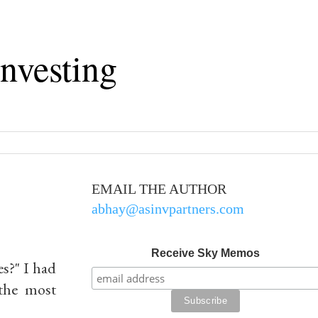
nvesting
EMAIL THE AUTHOR
abhay@asinvpartners.com
Receive Sky Memos
s?" I
had
 the most