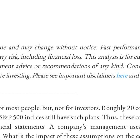
ine and may change without notice. Past performan
ry risk, including financial loss. This analysis is for 
stment advice or recommendations of any kind. Con
re investing.
Please see important disclaimers
here
and
_______________________
 for most people. But, not for investors. Roughly 20
&P 500 indices still have such plans. Thus, these 
ncial statements. A company’s management uses
. What is the impact of these assumptions on the 