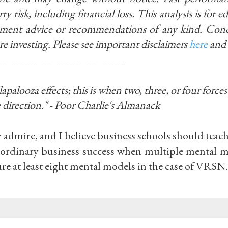
ry risk, including financial loss. This analysis is for 
stment advice or recommendations of any kind. Con
re investing.
Please see important disclaimers
here
and
_______________________
alooza effects; this is when two, three, or four forces 
 direction." - Poor Charlie's Almanack
y admire, and I believe business schools should teac
raordinary business success when multiple mental m
ure at least eight mental models in the case of VRSN.