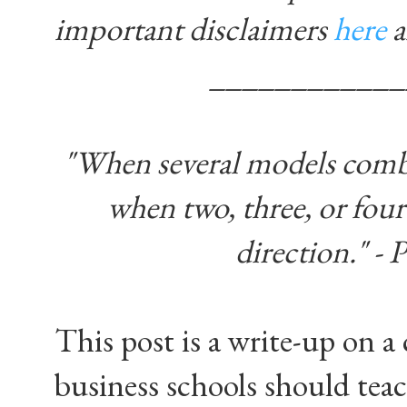
important disclaimers
here
____________
"When several models combine
when two, three, or four 
direction." -
This post is a write-up on a
business schools should teac