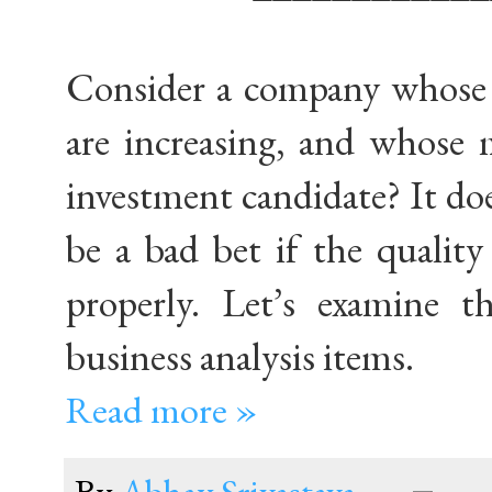
Consider a company whose r
are increasing, and whose 
investment candidate? It does
be a bad bet if the qualit
properly. Let’s examine t
business analysis items.
Read more »