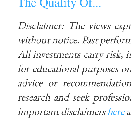
The Quality Of...
Disclaimer: The views exp
without notice. Past performa
All investments carry risk, i
for educational purposes on
advice or recommendatio
research and seek professio
important disclaimers
here
____________