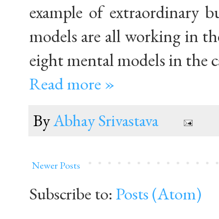
example of extraordinary b
models are all working in the
eight mental models in the 
Read more »
By
Abhay Srivastava
Newer Posts
Subscribe to:
Posts (Atom)