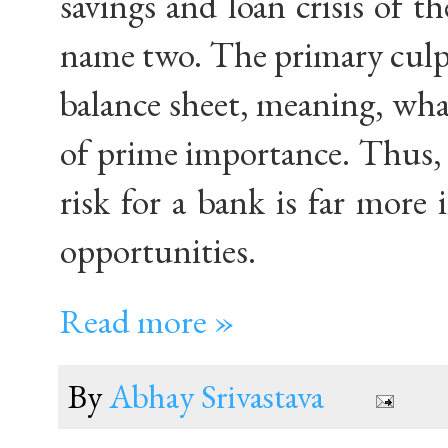
savings and loan crisis of th
name two. The primary culpri
balance sheet, meaning, wh
of prime importance. Thus, 
risk for a bank is far more
opportunities.
Read more »
By
Abhay Srivastava