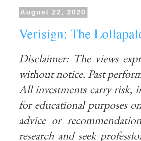
August 22, 2020
Verisign: The Lollapa
Disclaimer: The views exp
without notice. Past performa
All investments carry risk, i
for educational purposes on
advice or recommendatio
research and seek professio