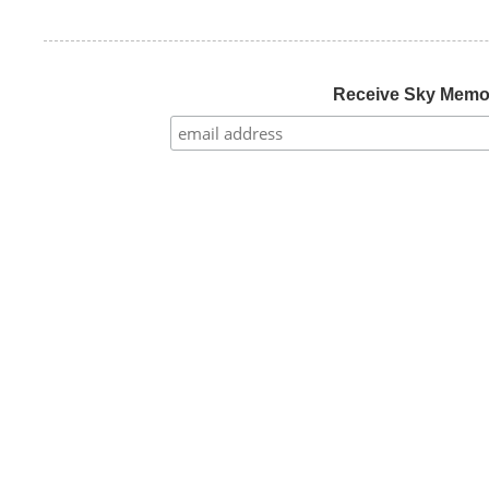
Receive Sky Mem