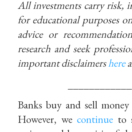
All investments carry risk, i
for educational purposes on
advice or recommendatio
research and seek professio
important disclaimers
here
____________
Banks buy and sell money w
However, we
continue
to 