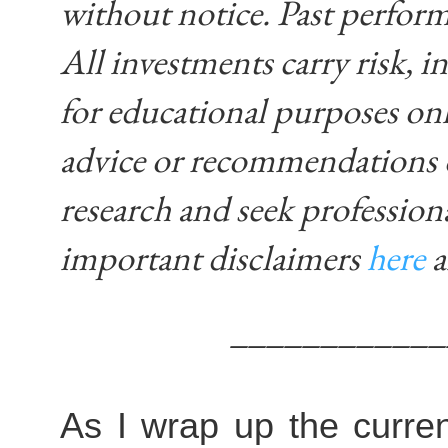
without notice. Past performa
All investments carry risk, in
for educational purposes on
advice or recommendations 
research and seek profession
important disclaimers
here
____________
As I wrap up the curren