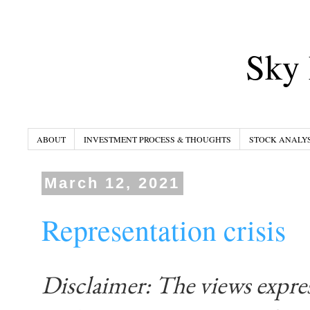
Sky 
ABOUT
INVESTMENT PROCESS & THOUGHTS
STOCK ANALYS
March 12, 2021
Representation crisis
Disclaimer: The views expre