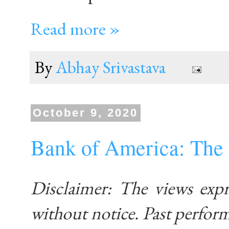
Read more »
By
Abhay Srivastava
October 9, 2020
Bank of America: The 
Disclaimer: The views exp
without notice. Past performa