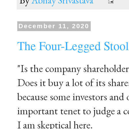
By
Abhay Srivastava
December 11, 2020
The Four-Legged Stool
"Is the company shareholder
Does it buy a lot of its share
because some investors and 
important tenet to judge a 
I am skeptical here.