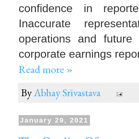
confidence in report
Inaccurate represent
operations and future
corporate earnings repor
Read more »
By
Abhay Srivastava
January 29, 2021