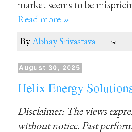
market seems to be misprici
Read more »
By
Abhay Srivastava
August 30, 2025
Helix Energy Solution
Disclaimer: The views expre
without notice. Past performa