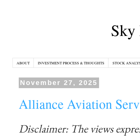
Sky 
ABOUT
INVESTMENT PROCESS & THOUGHTS
STOCK ANALYS
November 27, 2025
Alliance Aviation Se
Disclaimer: The views expre