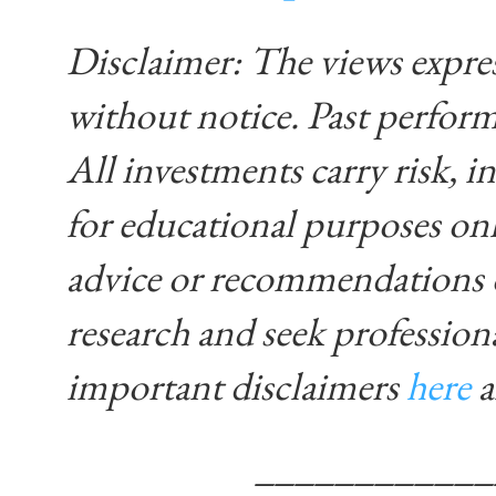
Disclaimer: The views expre
without notice. Past performa
All investments carry risk, in
for educational purposes on
advice or recommendations 
research and seek profession
important disclaimers
here
____________