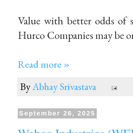
Value with better odds of 
Hurco Companies may be on
Read more »
By
Abhay Srivastava
September 26, 2025