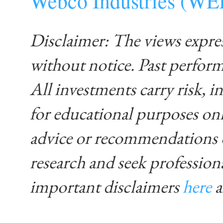
Webco Industries (W
Disclaimer: The views expre
without notice. Past performa
All investments carry risk, in
for educational purposes on
advice or recommendations 
research and seek profession
important disclaimers
here
____________