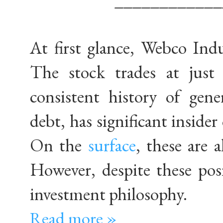
At first glance, Webco Indus
The stock trades at just
consistent history of gene
debt, has significant inside
On the
surface
, these are a
However, despite these pos
investment philosophy.
Read more »