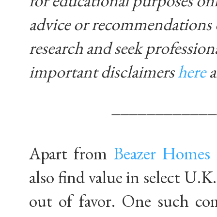
for educational purposes on
advice or recommendations 
research and seek profession
important disclaimers
here
____________
Apart from
Beazer Homes
also find value in select U.
out of favor. One such c