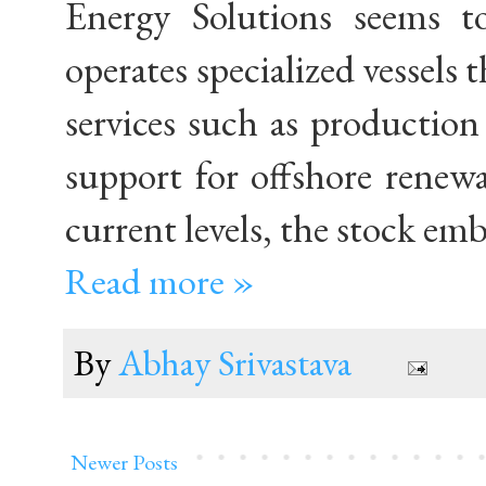
Energy Solutions seems t
operates specialized vessels 
services such as productio
support for offshore renewab
current levels, the stock em
Read more »
By
Abhay Srivastava
Newer Posts