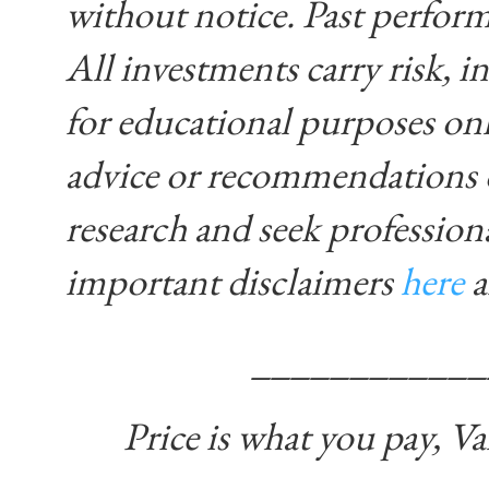
without notice. Past performa
All investments carry risk, in
for educational purposes on
advice or recommendations 
research and seek profession
important disclaimers
here
____________
Price is what you pay, Va