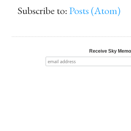
Subscribe to:
Posts (Atom)
Receive Sky Mem