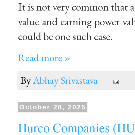
It is not very common that 
value and earning power val
could be one such case.
Read more »
By
Abhay Srivastava
October 28, 2025
Hurco Companies (H