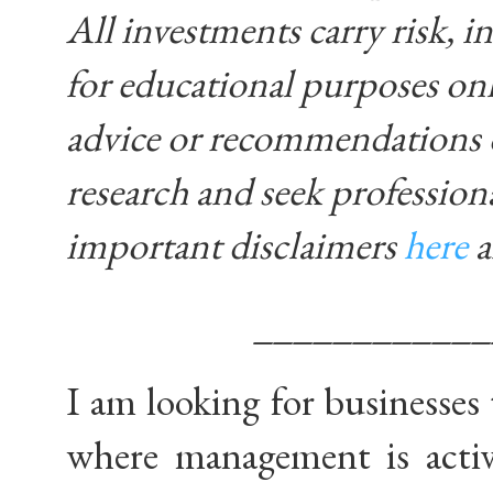
All investments carry risk, in
for educational purposes on
advice or recommendations 
research and seek profession
important disclaimers
here
____________
I am looking for businesses 
where management is activ