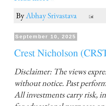
By
Abhay Srivastava
September 10, 2025
Crest Nicholson (CRS
Disclaimer: The views expre
without notice. Past performa
All investments carry risk, in