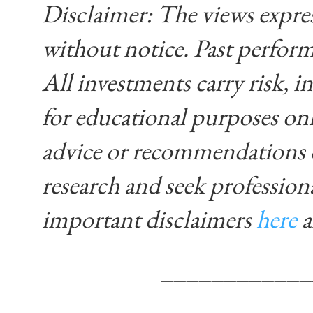
Disclaimer: The views expre
without notice. Past performa
All investments carry risk, in
for educational purposes on
advice or recommendations 
research and seek profession
important disclaimers
here
____________