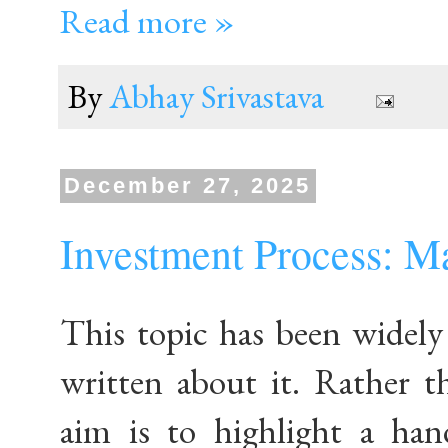
Read more »
By
Abhay Srivastava
December 27, 2025
Investment Process: M
This topic has been widely
written about it. Rather t
aim is to highlight a han