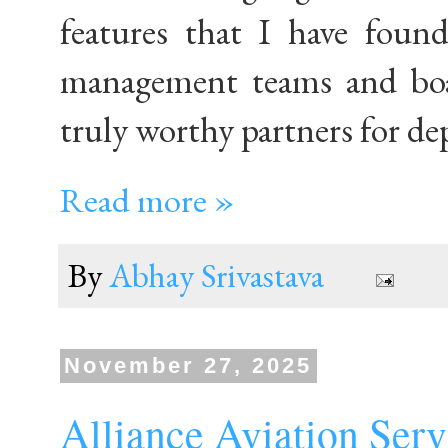
features that I have found
management teams and boa
truly worthy partners for de
Read more »
By
Abhay Srivastava
November 27, 2025
Alliance Aviation Se