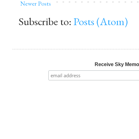
Newer Posts
Subscribe to:
Posts (Atom)
Receive Sky Mem