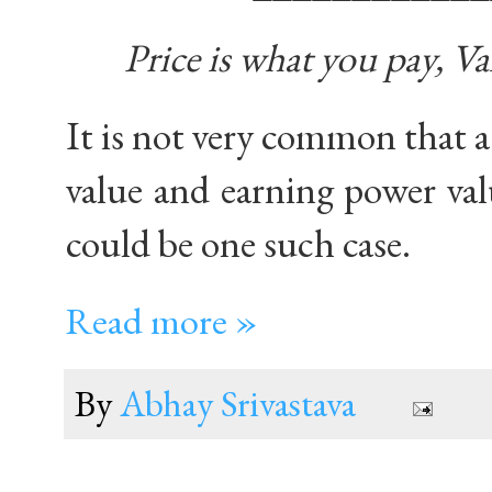
Price is what you pay, Va
It is not very common that 
value and earning power val
could be one such case.
Read more »
By
Abhay Srivastava