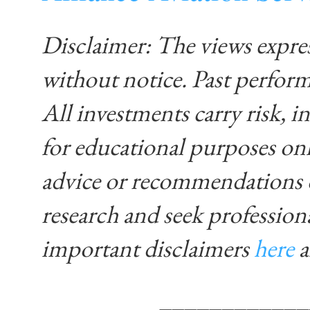
Disclaimer: The views expre
without notice. Past performa
All investments carry risk, in
for educational purposes on
advice or recommendations 
research and seek profession
important disclaimers
here
____________