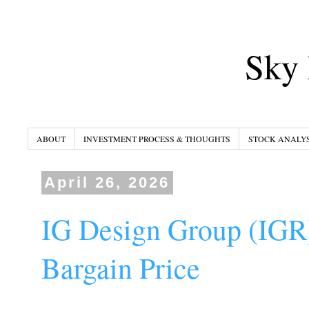
Sky 
ABOUT
INVESTMENT PROCESS & THOUGHTS
STOCK ANALYS
April 26, 2026
IG Design Group (IGR)
Bargain Price