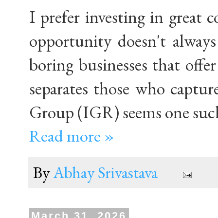
I prefer investing in great
opportunity doesn't always 
boring businesses that offer
separates those who captur
Group (IGR) seems one such
Read more »
By
Abhay Srivastava
March 31, 2026