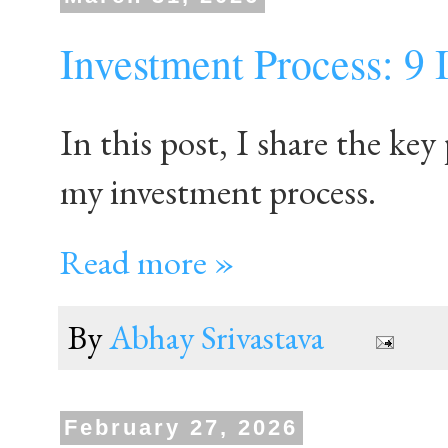
Investment Process: 9 
In this post, I share the key 
my investment process.
Read more »
By
Abhay Srivastava
February 27, 2026