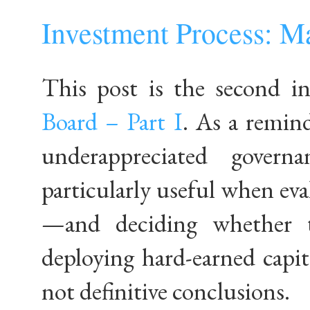
Investment Process: M
This post is the second in
Board – Part I
. As a remind
underappreciated gover
particularly useful when e
—and deciding whether t
deploying hard-earned capit
not definitive conclusions.