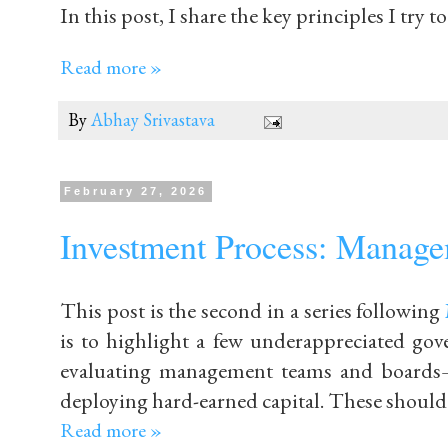
In this post, I share the key principles I try 
Read more »
By
Abhay Srivastava
February 27, 2026
Investment Process: Managem
This post is the second in a series following
is to highlight a few underappreciated gov
evaluating management teams and boards—
deploying hard-earned capital. These should b
Read more »