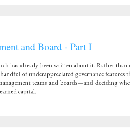
ent and Board - Part I
ch has already been written about it. Rather than r
 handful of underappreciated governance features th
g management teams and boards—and deciding whe
earned capital.