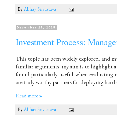
By
Abhay Srivastava
December 27, 2025
Investment Process: Managem
This topic has been widely explored, and mu
familiar arguments, my aim is to highlight a
found particularly useful when evaluatin
are truly worthy partners for deploying hard-
Read more »
By
Abhay Srivastava