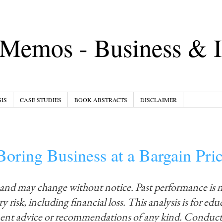
Memos - Business & I
IS
CASE STUDIES
BOOK ABSTRACTS
DISCLAIMER
oring Business at a Bargain Pri
 and may change without notice. Past performance is 
y risk, including financial loss. This analysis is for ed
ment advice or recommendations of any kind. Conduct