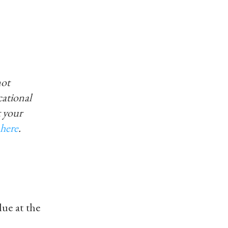
not
ucational
 your
here
.
ue at the