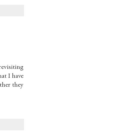
evisiting
at I have
ther they