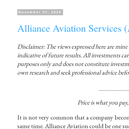
November 27, 2025
Alliance Aviation Service
Disclaimer: The views expressed here are mine
indicative of future results. All investments carr
purposes only and does not constitute invest
own research and seek professional advice befo
_________
Price is what you pay
It is not very common that a company becom
same time. Alliance Aviation could be one su