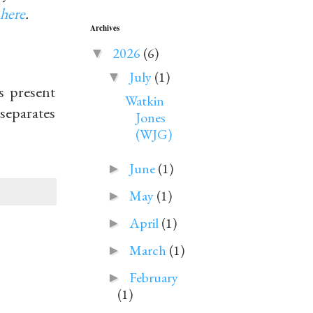
here
.
Archives
2026
(6)
▼
July
(1)
▼
s present
Watkin
 separates
Jones
(WJG)
June
(1)
►
May
(1)
►
April
(1)
►
March
(1)
►
February
►
(1)