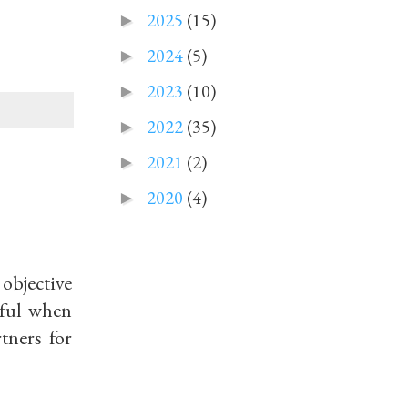
2025
(15)
►
2024
(5)
►
2023
(10)
►
2022
(35)
►
2021
(2)
►
2020
(4)
►
 objective
eful when
tners for