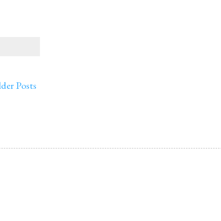
der Posts