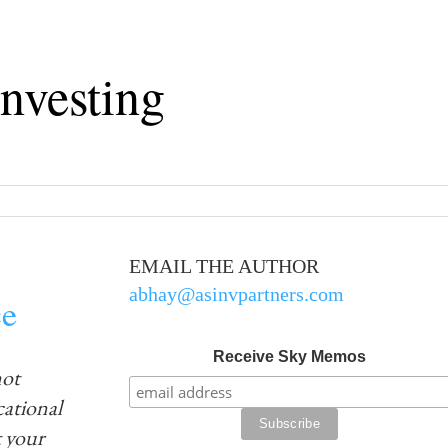
nvesting
EMAIL THE AUTHOR
abhay@asinvpartners.com
ce
Receive Sky Memos
not
ucational
 your