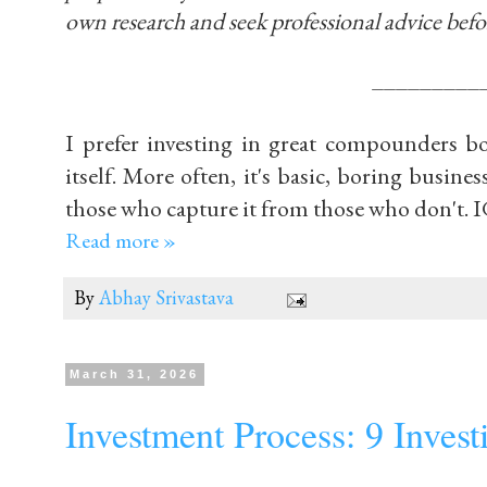
own research and seek professional advice befo
_________
I prefer investing in great compounders b
itself. More often, it's basic, boring busines
those who capture it from those who don't. 
Read more »
By
Abhay Srivastava
March 31, 2026
Investment Process: 9 Inves