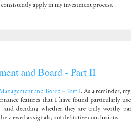
to consistently apply in my investment process.
ent and Board - Part II
Management and Board – Part I
. As a reminder, my
ernance features that I have found particularly us
and deciding whether they are truly worthy par
e viewed as signals, not definitive conclusions.