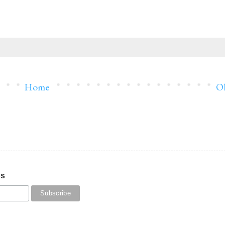
Home
Ol
os