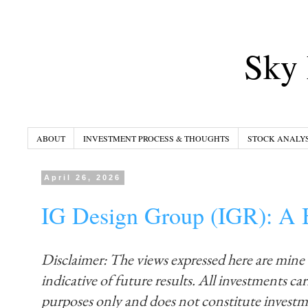
Sky 
ABOUT
INVESTMENT PROCESS & THOUGHTS
STOCK ANALYS
April 26, 2026
IG Design Group (IGR): A B
Disclaimer: The views expressed here are mine
indicative of future results. All investments carr
purposes only and does not constitute invest