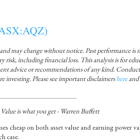
s (ASX:AQZ)
 and may change without notice. Past performance is 
y risk, including financial loss. This analysis is for ed
ment advice or recommendations of any kind. Conduct
re investing.
Please see important disclaimers
here
and
_______________________
, Value is what you get - Warren Buffett
es cheap on both asset value and earning power val
ch case.