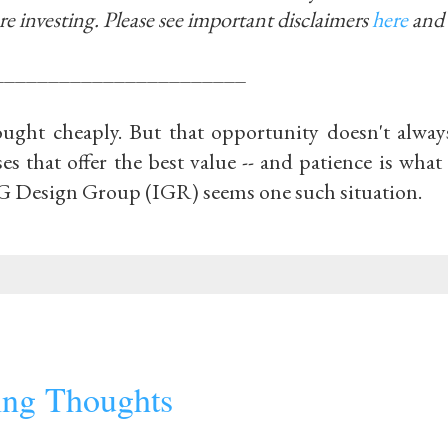
re investing.
Please see important disclaimers
here
and
_______________________
ought cheaply. But that opportunity doesn't alway
ses that offer the best value -- and patience is what
IG Design Group (IGR) seems one such situation.
ting Thoughts