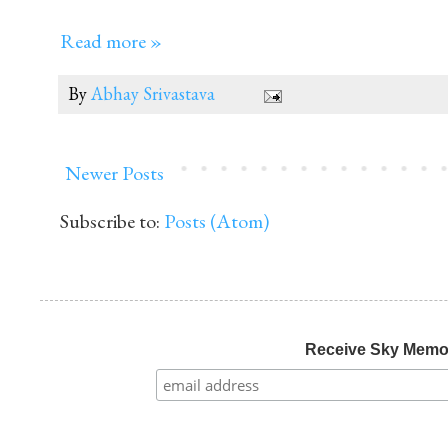
Read more »
By
Abhay Srivastava
Newer Posts
Subscribe to:
Posts (Atom)
Receive Sky Mem