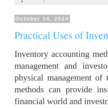
October 14, 2024
Practical Uses of Inve
Inventory accounting meth
management and investor
physical management of th
methods can provide ins
financial world and investo