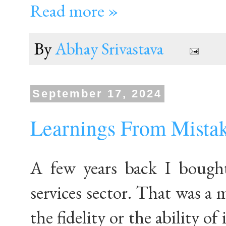
Read more »
By
Abhay Srivastava
September 17, 2024
Learnings From Mistak
A few years back I bough
services sector. That was a 
the fidelity or the ability