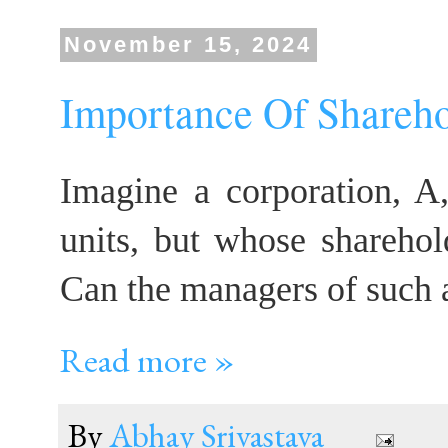
November 15, 2024
Importance Of Shareho
Imagine a corporation, A,
units, but whose sharehol
Can the managers of such a
Read more »
By
Abhay Srivastava