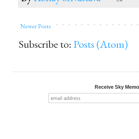
Newer Posts
Subscribe to:
Posts (Atom)
Receive Sky Mem