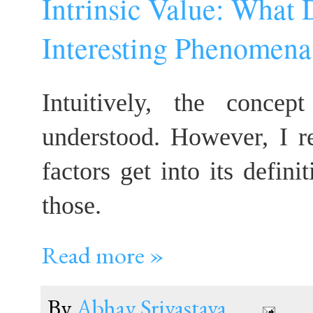
Intrinsic Value: What
Interesting Phenomena
Intuitively, the concep
understood. However, I r
factors get into its defini
those.
Read more »
By
Abhay Srivastava