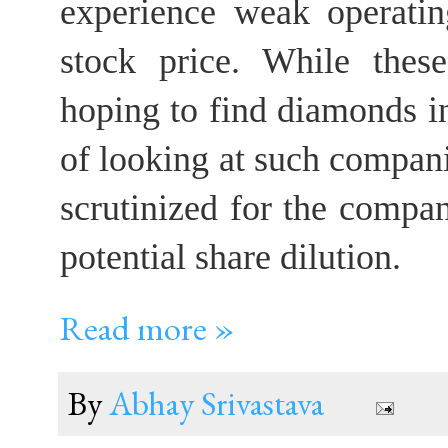
experience weak operatin
stock price. While these
hoping to find diamonds i
of looking at such compani
scrutinized for the compa
potential share dilution.
Read more »
By
Abhay Srivastava