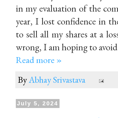
in my evaluation of the com
year, I lost confidence in t
to sell all my shares at a l
wrong, I am hoping to avoid 
Read more »
By
Abhay Srivastava
July 5, 2024