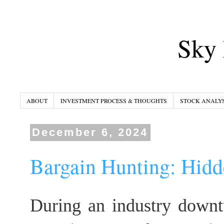
Sky 
ABOUT
INVESTMENT PROCESS & THOUGHTS
STOCK ANALYS
December 6, 2024
Bargain Hunting: Hidd
During an industry downt