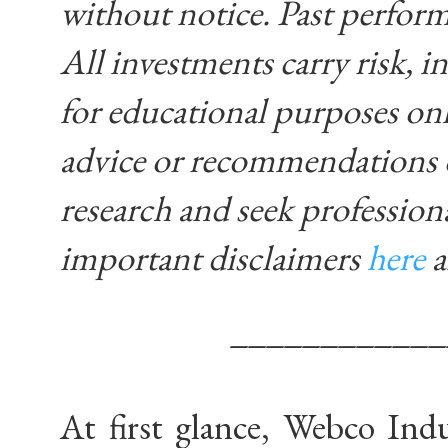
without notice. Past performa
All investments carry risk, in
for educational purposes on
advice or recommendations 
research and seek profession
important disclaimers
here
____________
At first glance, Webco Indus