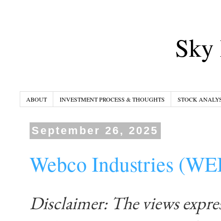
Sky 
ABOUT
INVESTMENT PROCESS & THOUGHTS
STOCK ANALYS
September 26, 2025
Webco Industries (W
Disclaimer: The views expre