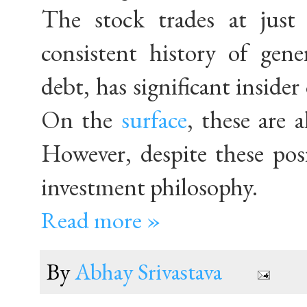
The stock trades at just
consistent history of gene
debt, has significant inside
On the
surface
, these are a
However, despite these pos
investment philosophy.
Read more »
By
Abhay Srivastava