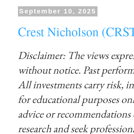
September 10, 2025
Crest Nicholson (CRS
Disclaimer: The views expre
without notice. Past performa
All investments carry risk, in
for educational purposes on
advice or recommendations 
research and seek profession