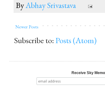
By
Abhay Srivastava
Newer Posts
Subscribe to:
Posts (Atom)
Receive Sky Mem