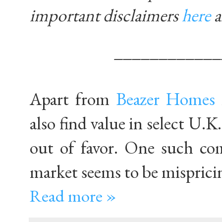
important disclaimers
here
____________
Apart from
Beazer Homes
also find value in select U.
out of favor. One such c
market seems to be misprici
Read more »