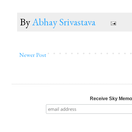
By
Abhay Srivastava
Newer Post
Receive Sky Mem