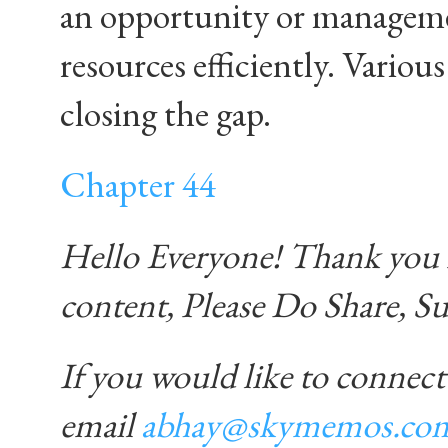
an opportunity or managemen
resources efficiently. Vario
closing the gap.
Chapter 44
Hello Everyone! Thank you f
content, Please Do Share, S
If you would like to connect
email
abhay@skymemos.co