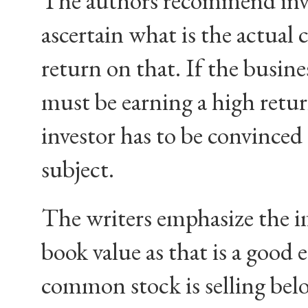
The authors recommend inves
ascertain what is the actual 
return on that. If the busine
must be earning a high return
investor has to be convinced 
subject.
The writers emphasize the i
book value as that is a good e
common stock is selling below