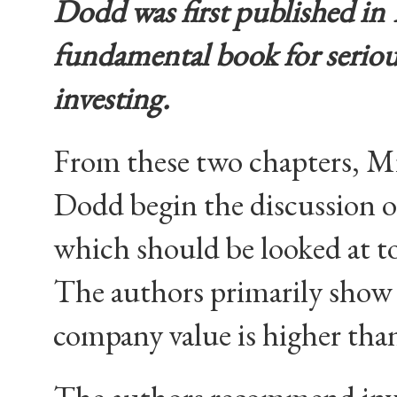
Dodd was first published in 1
fundamental book for
seriou
investing.
From these two chapters, 
Dodd begin the discussion o
which should be looked at t
The authors primarily show 
company value is higher tha