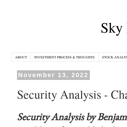
Sky 
ABOUT
INVESTMENT PROCESS & THOUGHTS
STOCK ANALYS
November 13, 2022
Security Analysis - Ch
Security Analysis
by Benjam