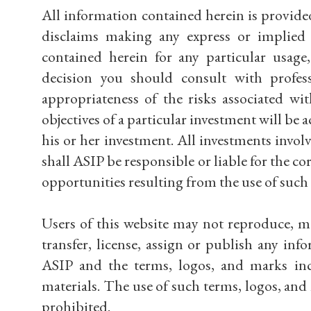
All information contained herein is provide
disclaims making any express or implied w
contained herein for any particular usage
decision you should consult with profess
appropriateness of the risks associated w
objectives of a particular investment will be ac
his or her investment. All investments involve
shall ASIP be responsible or liable for the co
opportunities resulting from the use of such 
Users of this website may not reproduce, modi
transfer, license, assign or publish any in
ASIP and the terms, logos, and marks inc
materials. The use of such terms, logos, and
prohibited.