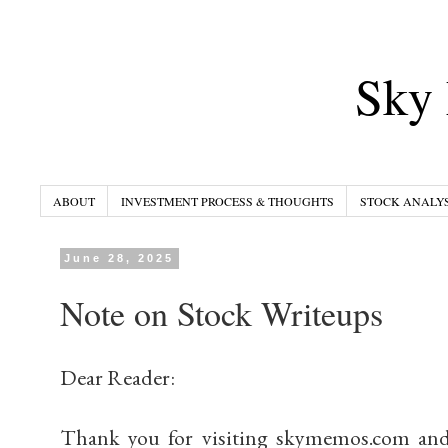
Sky 
ABOUT
INVESTMENT PROCESS & THOUGHTS
STOCK ANALYS
June 28, 2025
Note on Stock Writeups
Dear Reader:
Thank you for visiting skymemos.com and 