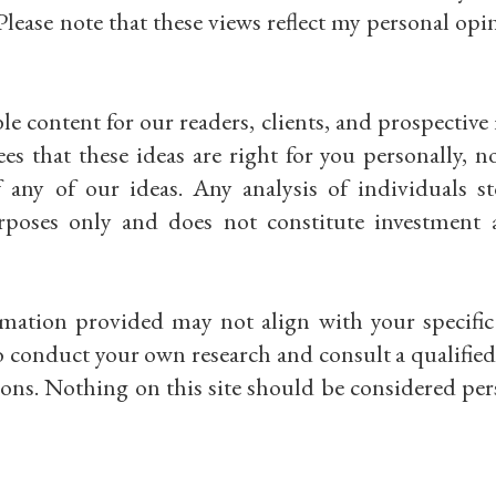
Please note that these views reflect my personal op
e content for our readers, clients, and prospective 
 that these ideas are right for you personally, n
of any of our ideas. Any analysis of individuals s
rposes only and does not constitute investment 
rmation provided may not align with your specific 
 conduct your own research and consult a qualified 
ons. Nothing on this site should be considered per