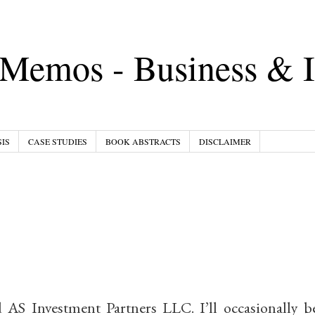
Memos - Business & I
IS
CASE STUDIES
BOOK ABSTRACTS
DISCLAIMER
AS Investment Partners LLC. I’ll occasionally b