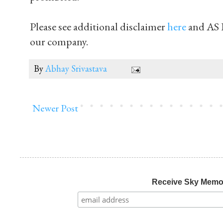
Please see additional disclaimer
here
and AS 
our company.
By
Abhay Srivastava
Newer Post
Receive Sky Mem