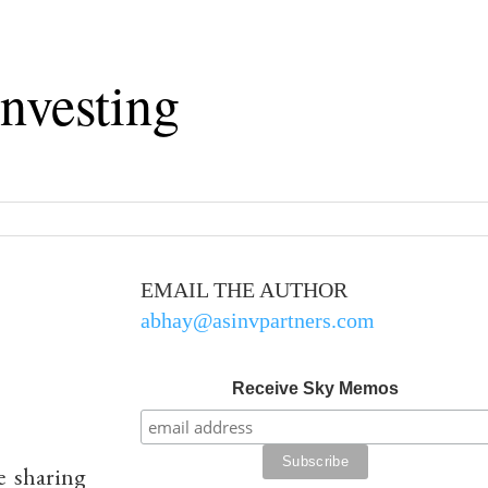
nvesting
EMAIL THE AUTHOR
abhay@asinvpartners.com
Receive Sky Memos
e sharing