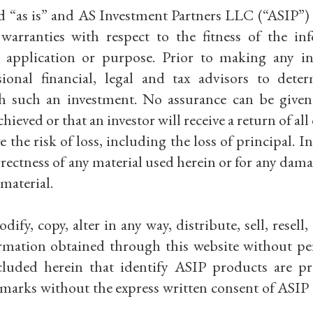
d “as is” and AS Investment Partners LLC (“ASIP”) 
arranties with respect to the fitness of the in
, application or purpose. Prior to making any i
ional financial, legal and tax advisors to dete
ith such an investment. No assurance can be given
hieved or that an investor will receive a return of all 
 the risk of loss, including the loss of principal. I
rrectness of any material used herein or for any dama
material.
fy, copy, alter in any way, distribute, sell, resell,
formation obtained through this website without pe
luded herein that identify ASIP products are pr
 marks without the express written consent of ASIP i