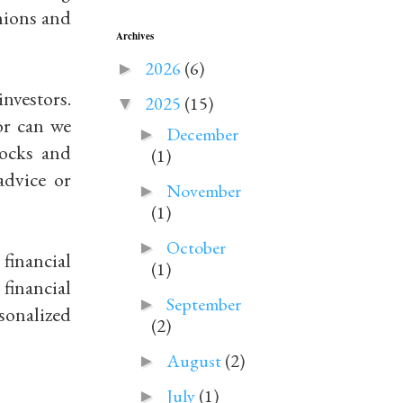
inions and
Archives
2026
(6)
►
investors.
2025
(15)
▼
or can we
December
►
tocks and
(1)
advice or
November
►
(1)
October
►
financial
(1)
financial
September
►
sonalized
(2)
August
(2)
►
July
(1)
►