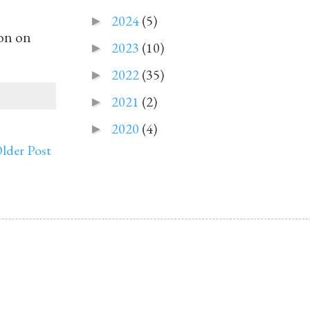
2024
(5)
►
on on
2023
(10)
►
2022
(35)
►
2021
(2)
►
2020
(4)
►
lder Post