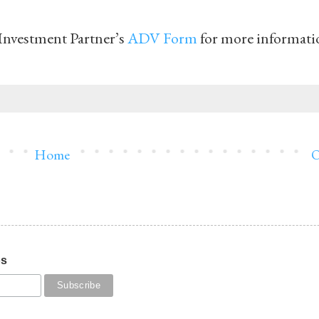
Investment Partner’s
ADV Form
for more informati
Home
O
os