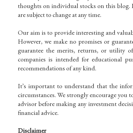
thoughts on individual stocks on this blog. 
are subject to change at any time.
Our aim is to provide interesting and valuabl
However, we make no promises or guarantees
guarantee the merits, returns, or utility 
companies is intended for educational pu
recommendations of any kind.
It’s important to understand that the info
circumstances. We strongly encourage you to
advisor before making any investment decisi
financial advice.
Disclaimer