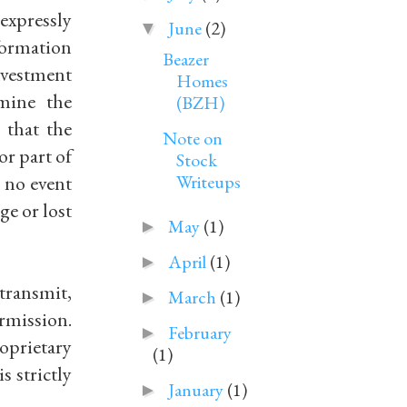
expressly
June
(2)
▼
formation
Beazer
nvestment
Homes
rmine the
(BZH)
 that the
Note on
or part of
Stock
n no event
Writeups
ge or lost
May
(1)
►
April
(1)
►
 transmit,
March
(1)
►
rmission.
February
►
oprietary
(1)
s strictly
January
(1)
►