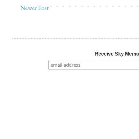
Newer Post
Receive Sky Mem