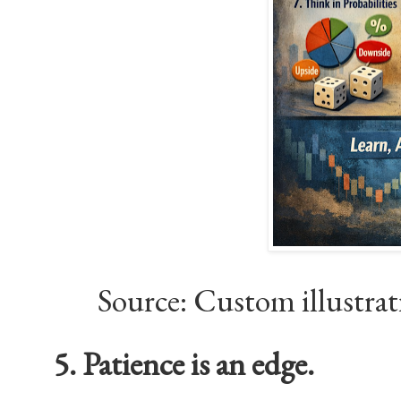
Source: Custom illustra
5. Patience is an edge.