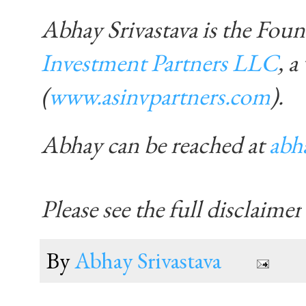
Abhay Srivastava is the Fo
Investment Partners LLC
, a
(
www.asinvpartners.com
)
.
Abhay can be reached at
abh
Please see the full disclaimer
By
Abhay Srivastava