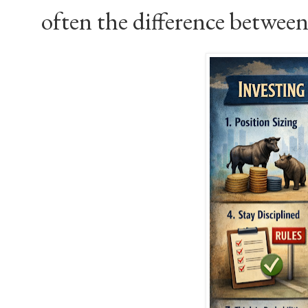
often the difference between