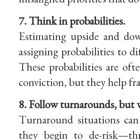
7. Think in probabilities.
Estimating upside and down
assigning probabilities to d
These probabilities are oft
conviction, but they help fr
8. Follow turnarounds, but 
Turnaround situations can
they begin to de-risk—th