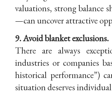
valuations, strong balance sh
—can uncover attractive opp
9. Avoid blanket exclusions.
There are always exceptio
industries or companies bas
historical performance”) c
situation deserves individual