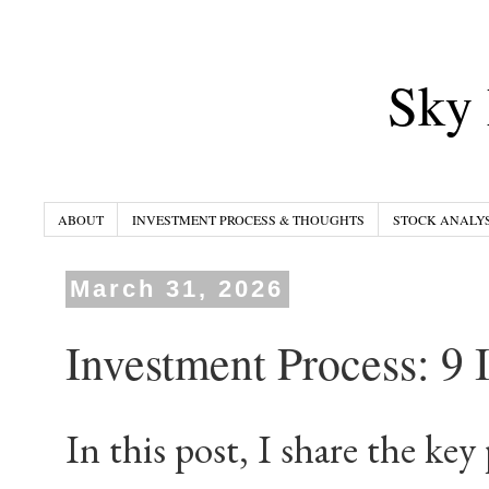
Sky 
ABOUT
INVESTMENT PROCESS & THOUGHTS
STOCK ANALYS
March 31, 2026
Investment Process: 9 
In this post, I share the key 