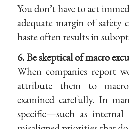
You don’t have to act immedia
adequate margin of safety c
haste often results in subopt
6. Be skeptical of macro excu
When companies report we
attribute them to macro
examined carefully. In man
specific—such as internal c
misaligned priorities that do