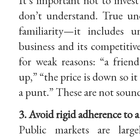
It’s important not to inves
don’t understand. True und
familiarity—it includes 
business and its competitiv
for weak reasons: “a frien
up,” “the price is down so it
a punt.” These are not sound
3. Avoid rigid adherence to a 
Public markets are larg