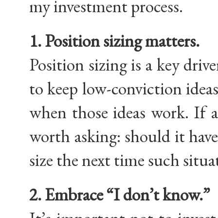
my investment process.
1. Position sizing matters.
Position sizing is a key driv
to keep low-conviction ideas 
when those ideas work. If a
worth asking: should it hav
size the next time such sit
2. Embrace “I don’t know.”