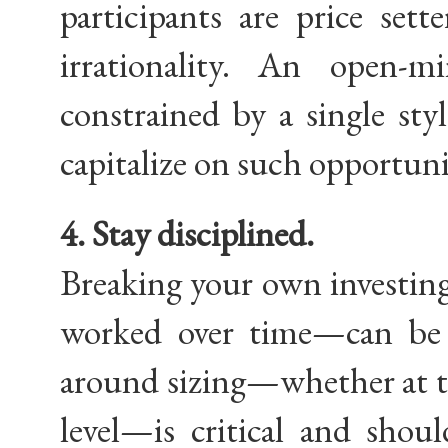
participants are price sett
irrationality. An open-
constrained by a single sty
capitalize on such opportuni
4. Stay disciplined.
Breaking your own investing
worked over time—can be c
around sizing—whether at th
level—is critical and shou