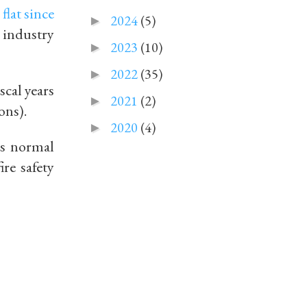
n
flat since
2024
(5)
►
 industry
2023
(10)
►
2022
(35)
►
iscal years
2021
(2)
►
ions).
2020
(4)
►
ts normal
ire safety