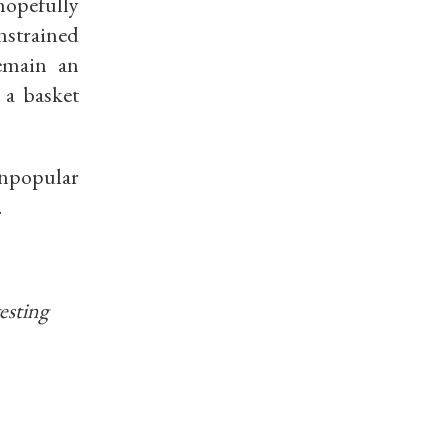
hopefully
nstrained
remain an
n a
basket
npopular
.
vesting