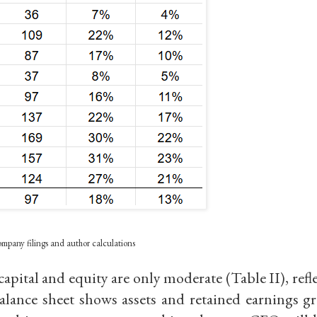
mpany filings and author calculations
apital and equity are only moderate (Table II), refl
alance sheet shows assets and retained earnings g