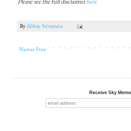
Please see the full disclaimer
here
By
Abhay Srivastava
Newer Post
Receive Sky Mem