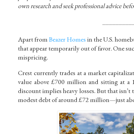
own research and seek professional advice befo
_________
Apart from
Beazer Homes
in the U.S. homebu
that appear temporarily out of favor. One s
mispricing.
Crest currently trades at a market capitaliz
value above
£700 million
and sitting at a
discount implies heavy losses. But that isn’t t
modest debt of around
£72 million
—just abo