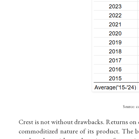
Source: co
Crest is not without drawbacks. Returns on c
commoditized nature of its product. The b