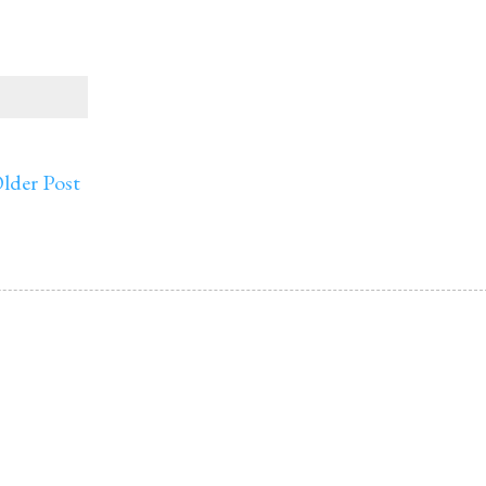
lder Post