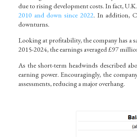
due to rising development costs. In fact,
U.K.
2010 and down since 2022
.
In addition, C
downturns.
Looking at profitability, t
he company has a sa
2015-2024, the earnings averaged
£
97 millio
As the short-term headwinds described abov
earning power. Encouragingly, the compan
assessments
, reducing a major overhang.