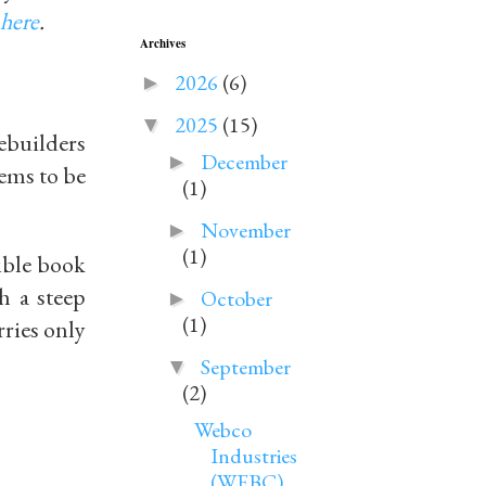
here
.
Archives
2026
(6)
►
2025
(15)
▼
mebuilders
December
►
ems to be
(1)
November
►
(1)
ible book
h a steep
October
►
(1)
rries only
September
▼
(2)
Webco
Industries
(WEBC)