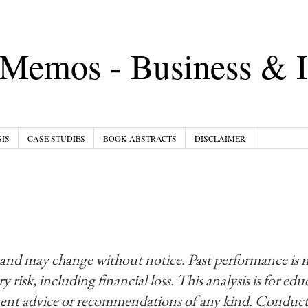
Memos - Business & I
IS
CASE STUDIES
BOOK ABSTRACTS
DISCLAIMER
 and may change without notice. Past performance is 
y risk, including financial loss. This analysis is for ed
ment advice or recommendations of any kind. Conduct