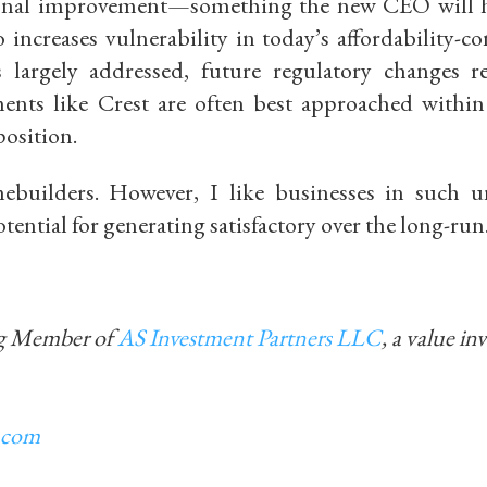
tional improvement—something the new CEO will 
increases vulnerability in today’s affordability-co
s largely addressed, future regulatory changes 
tments like Crest are often best approached withi
position.
uilders. However, I like businesses in such u
tential for generating satisfactory over the long-run
ng Member of
AS Investment Partners LLC
, a value in
.com