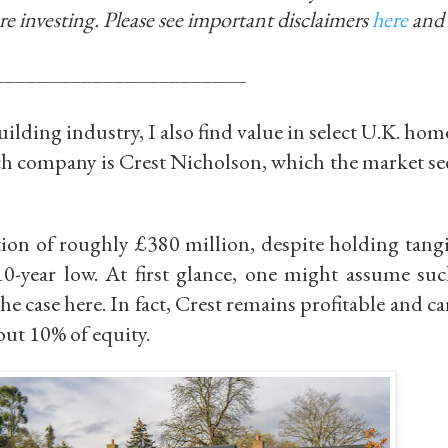
re investing.
Please see important disclaimers
here
and
_______________________
ilding industry, I also find value in select U.K. ho
uch company is
Crest Nicholson
, which the market se
ation of roughly
£380 million
, despite holding tang
10-year low
. At first glance, one might assume suc
he case here. In fact, Crest remains profitable and ca
ut 10% of equity.