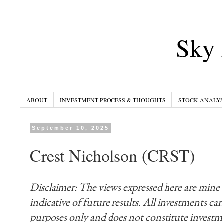
Sky 
ABOUT
INVESTMENT PROCESS & THOUGHTS
STOCK ANALYS
September 10, 2025
Crest Nicholson (CRST)
Disclaimer: The views expressed here are mine
indicative of future results. All investments carr
purposes only and does not constitute invest