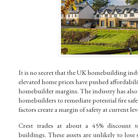
It is no secret that the UK homebuilding ind
elevated home prices have pushed affordabili
homebuilder margins. The industry has als
homebuilders to remediate potential fire safe
factors create a
margin of safety
at current lev
Crest trades at about a
45% discount t
buildings. These assets are unlikely to lose 