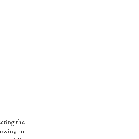
ecting the
rowing in