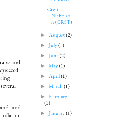
Crest
Nicholso
n (CRST)
August
(2)
►
July
(1)
►
June
(2)
►
rates and
May
(1)
►
 squeezed
April
(1)
►
iring
 several
March
(1)
►
February
►
(1)
land and
January
(1)
►
 inflation