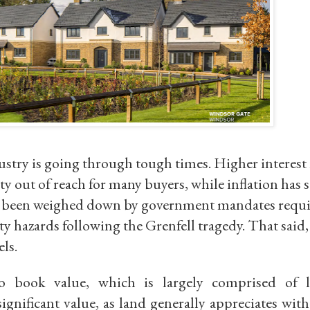
ustry is going through tough times. Higher interest 
ty out of reach for many buyers, while inflation has
o been weighed down by government mandates requ
ty hazards following the Grenfell tragedy. That said,
els.
o book value
, which is largely comprised of 
significant value, as land generally appreciates with