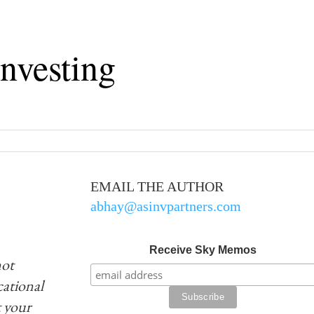
nvesting
EMAIL THE AUTHOR
abhay@asinvpartners.com
Receive Sky Memos
not
ucational
 your