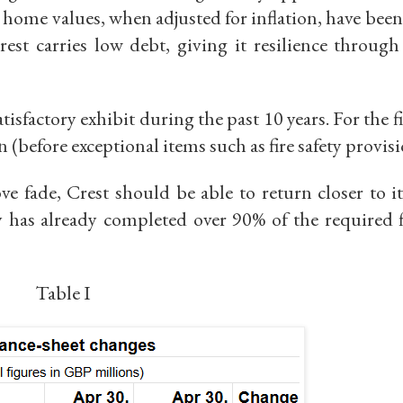
 home values, when adjusted for inflation, have bee
rest carries low debt, giving it resilience through
tisfactory exhibit during the past 10 years.
For the f
n (before exceptional items such as fire safety provis
e fade, Crest should be able to return closer to i
y has already completed over
90% of the required f
Table I