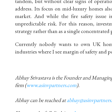
tandem, but without clear signs of opera
address. Its focus on mid-luxury homes also 
market.
And while the fire safety issue i
unpredictable risk. For this reason, inves
strategy
rather than as a single concentrated 
Currently nobody wants to own UK homeb
industries where I see margin of safety and po
Abhay Srivastava is the Founder and Managi
firm (
www.asinvpartners.com
).
Abhay can be reached at
abhay@asinvpartners