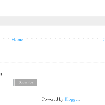
Home
O
os
Powered by
Blogger
.